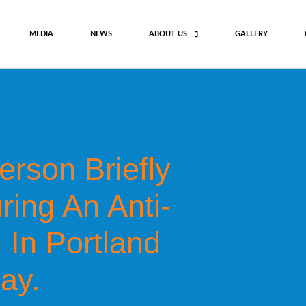
MEDIA
NEWS
ABOUT US
GALLERY
rson Briefly
ing An Anti-
 In Portland
ay.