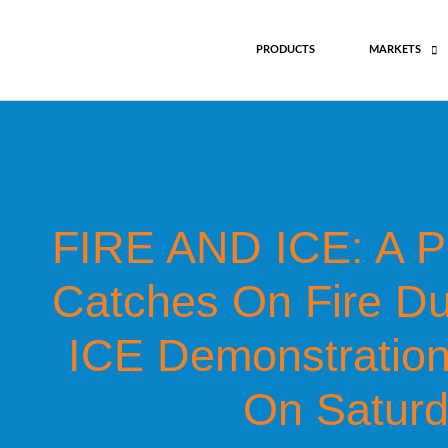
Skip
to
PRODUCTS
MARKETS
content
FIRE AND ICE: A Pe
Catches On Fire Dur
ICE Demonstration
On Saturd