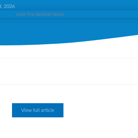
, 2026
View full article