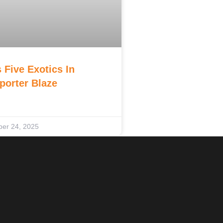
 Five Exotics In
porter Blaze
er 24, 2025