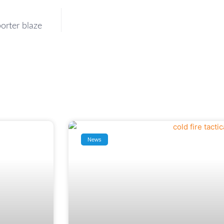
orter blaze
News