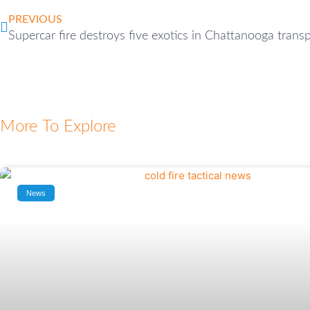
PREVIOUS
Supercar fire destroys five exotics in Chattanooga transp
More To Explore
News