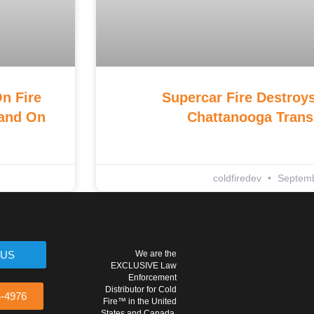
n Fire
Supercar Fire Destroys
land On
Chattanooga Trans
coldfiredev
Septemb
 US
We are the
EXCLUSIVE Law
Enforcement
Distributor for Cold
4-4976
Fire™ in the United
States and Canada.