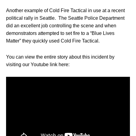
Another example of Cold Fire Tactical in use at a recent
political rally in Seattle. The Seattle Police Department
did an excellent job controlling the scene and when
demonstrators attempted to set fire to a “Blue Lives
Matter” they quickly used Cold Fire Tactical.
You can view the entire story about this incident by
visiting our Youtube link here: