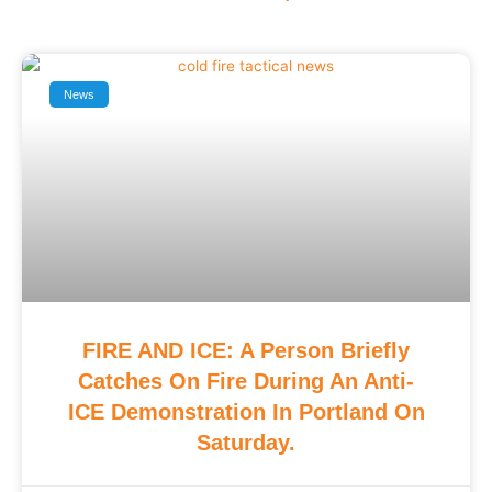
News
FIRE AND ICE: A Person Briefly
Catches On Fire During An Anti-
ICE Demonstration In Portland On
Saturday.