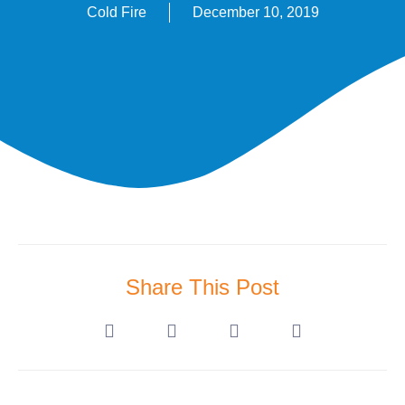
Cold Fire
December 10, 2019
Share This Post