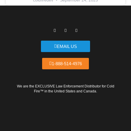
coldfiredev
September 24, 2025
F
T
Y
a
w
o
c
i
u
e
t
t
b
t
u
EMAIL US
o
e
b
o
r
e
k
1-888-514-4976
We are the EXCLUSIVE Law Enforcement Distributor for Cold
Fire™ in the United States and Canada.