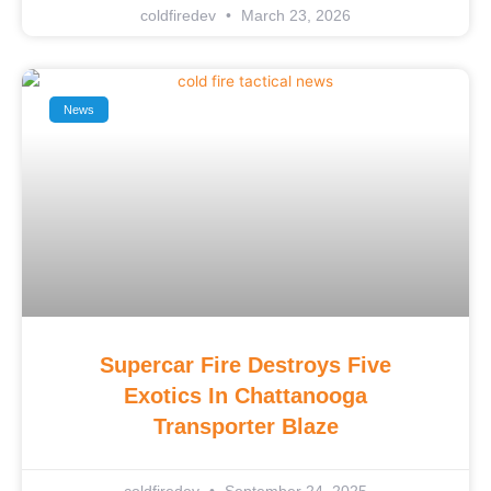
coldfiredev
March 23, 2026
News
Supercar Fire Destroys Five
Exotics In Chattanooga
Transporter Blaze