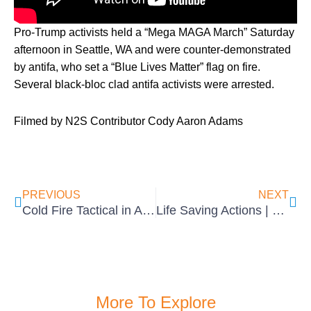
Pro-Trump activists held a “Mega MAGA March” Saturday
afternoon in Seattle, WA and were counter-demonstrated
by antifa, who set a “Blue Lives Matter” flag on fire.
Several black-bloc clad antifa activists were arrested.
Filmed by N2S Contributor Cody Aaron Adams
Prev
Ne
PREVIOUS
NEXT
Cold Fire Tactical in Action
Life Saving Actions | Cold Fire Tactical
More To Explore